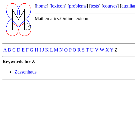
[
home
] [
lexicon
] [
problems
] [
tests
] [
courses
] [
auxilia
Mathematics-Online lexicon:
A
B
C
D
E
F
G
H
I
J
K
L
M
N
O
P
Q
R
S
T
U
V
W
X
Y
Z
Keywords for Z
Zassenhaus