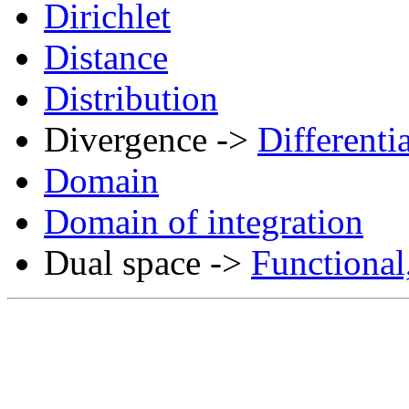
Dirichlet
Distance
Distribution
Divergence ->
Differenti
Domain
Domain of integration
Dual space ->
Functional,