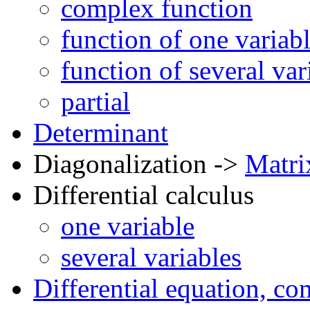
complex function
function of one variab
function of several var
partial
Determinant
Diagonalization ->
Matri
Differential calculus
one variable
several variables
Differential equation, c