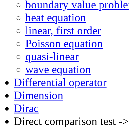
boundary value probl
heat equation
linear, first order
Poisson equation
quasi-linear
wave equation
Differential operator
Dimension
Dirac
Direct comparison test -