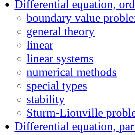
Differential equation, or
boundary value probl
general theory
linear
linear systems
numerical methods
special types
stability
Sturm-Liouville prob
Differential equation, par