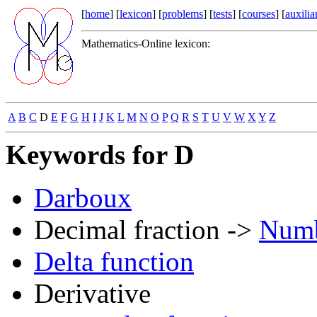
[
home
] [
lexicon
] [
problems
] [
tests
] [
courses
] [
auxilia
Mathematics-Online lexicon:
A
B
C
D
E
F
G
H
I
J
K
L
M
N
O
P
Q
R
S
T
U
V
W
X
Y
Z
Keywords for D
Darboux
Decimal fraction ->
Numb
Delta function
Derivative