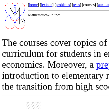
[
home
] [
lexicon
] [
problems
] [
tests
] [courses] [
auxilia
Mathematics-Online:
The courses cover topics o
curriculum for students in 
economics. Moreover, a
pre
introduction to elementary m
the transition from high sco