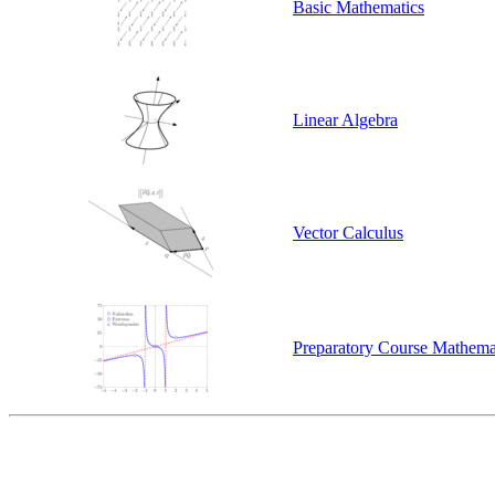
Basic Mathematics
Linear Algebra
Vector Calculus
Preparatory Course Mathema